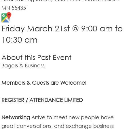
MN 55435
Friday March 21st @ 9:00 am to
10:30 am
About this Past Event
Bagels & Business
Members & Guests are Welcome!
REGISTER / ATTENDANCE LIMITED
Networking
Arrive to meet new people have
great conversations, and exchange business