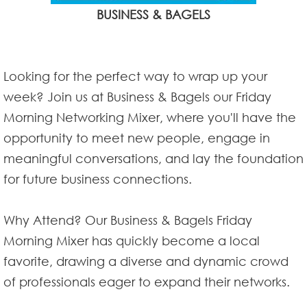
BUSINESS & BAGELS
Looking for the perfect way to wrap up your
week? Join us at Business & Bagels our Friday
Morning Networking Mixer, where you'll have the
opportunity to meet new people, engage in
meaningful conversations, and lay the foundation
for future business connections.
Why Attend? Our Business & Bagels Friday
Morning Mixer has quickly become a local
favorite, drawing a diverse and dynamic crowd
of professionals eager to expand their networks.