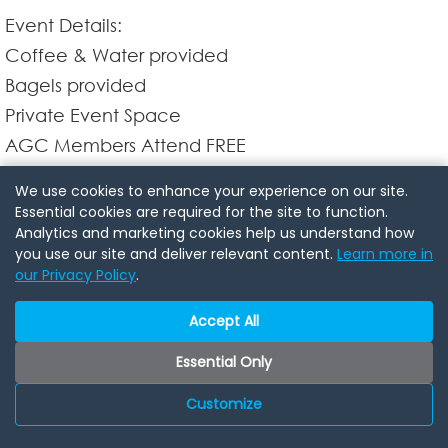
Event Details:
Coffee & Water provided
Bagels provided
Private Event Space
AGC Members Attend FREE
NON Members $20 @ the door
We use cookies to enhance your experience on our site.
Parking: FREE parking available at the event
Essential cookies are required for the site to function.
Analytics and marketing cookies help us understand how
location
you use our site and deliver relevant content.
Learn more in
our Privacy Policy
.
Don't miss this opportunity to finish your week with
Accept All
fruitful connections and engaging conversations.
Join us at our Business & Bagels Friday Morning
Essential Only
Networking Mixer and discover the potential of
Customize
business networking over coffee.