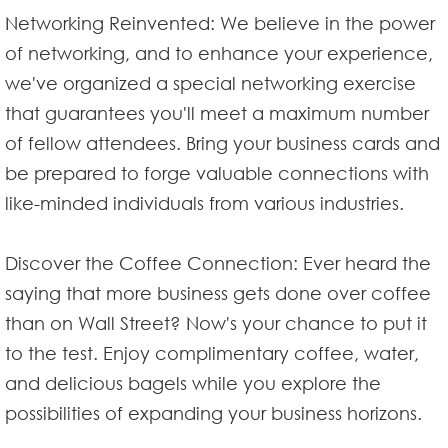
Networking Reinvented: We believe in the power
of networking, and to enhance your experience,
we've organized a special networking exercise
that guarantees you'll meet a maximum number
of fellow attendees. Bring your business cards and
be prepared to forge valuable connections with
like-minded individuals from various industries.
Discover the Coffee Connection: Ever heard the
saying that more business gets done over coffee
than on Wall Street? Now's your chance to put it
to the test. Enjoy complimentary coffee, water,
and delicious bagels while you explore the
possibilities of expanding your business horizons.