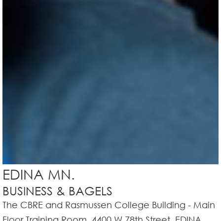
EDINA MN.
BUSINESS & BAGELS
The CBRE and Rasmussen College Building - Main
Floor Training Room, 4400 W 78th Street, EDINA,