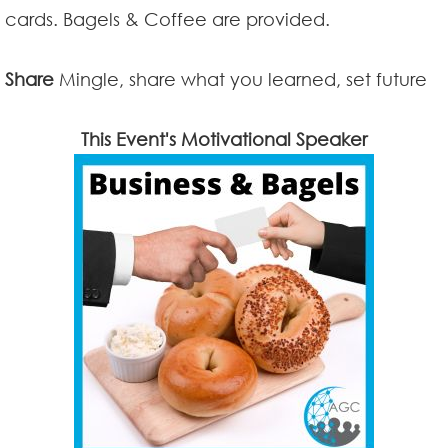
cards. Bagels & Coffee are provided.
Share
Mingle, share what you learned, set future
This Event's Motivational Speaker