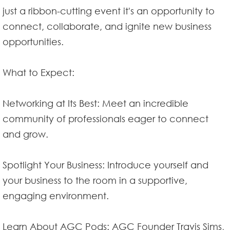
just a ribbon-cutting event it's an opportunity to
connect, collaborate, and ignite new business
opportunities.
What to Expect:
Networking at Its Best: Meet an incredible
community of professionals eager to connect
and grow.
Spotlight Your Business: Introduce yourself and
your business to the room in a supportive,
engaging environment.
Learn About AGC Pods: AGC Founder Travis Sims,