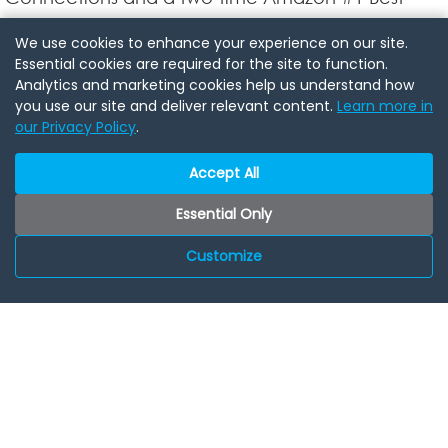
Selling Author, has inspired audiences in 49
We use cookies to enhance your experience on our site.
countries with his expertise in networking,
Essential cookies are required for the site to function.
Analytics and marketing cookies help us understand how
leadership, and community building. As a
you use our site and deliver relevant content.
Learn more in
seasoned speaker and coach, Travis brings
our Privacy Policy
.
unparalleled insights to the power of
Accept All
connections.
Essential Only
Celebrate with Us!
Customize
Join us for this exclusive event to experience the
magic of AGC Pods, build valuable connections,
and discover how an AGC Pod can accelerate
your business success. Lets network, connect, and
celebrate this milestone together!
Would you like to be a Speaker at a