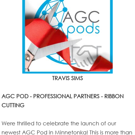
TRAVIS SIMS
AGC POD - PROFESSIONAL PARTNERS - RIBBON
CUTTING
Were thrilled to celebrate the launch of our
newest AGC Pod in Minnetonka! This is more than