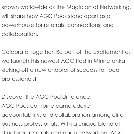
known worldwide as the Magician of Networking,
will share how AGC Pods stand apart as a
powerhouse for referrals, connections, and
collaboration.
Celebrate Together: Be part of the excitement as
we launch this newest AGC Pod in Minnetonka
kicking off a new chapter of success for local
professionals!
Discover the AGC Pod Difference:
AGC Pods combine camaraderie,
accountability, and collaboration among elite
business professionals. With a unique blend of
structured referrals and open networking, AGC