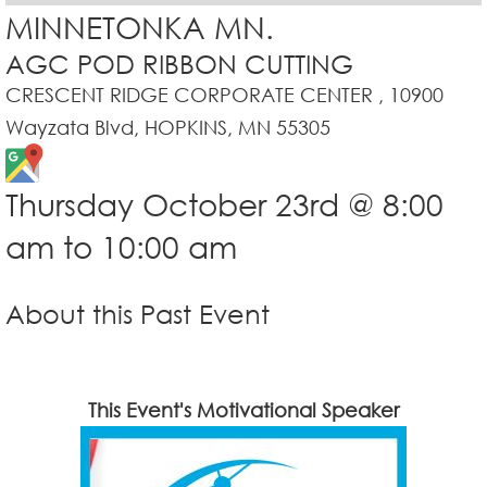
MINNETONKA MN.
AGC POD RIBBON CUTTING
CRESCENT RIDGE CORPORATE CENTER , 10900
Wayzata Blvd, HOPKINS, MN 55305
Thursday October 23rd @ 8:00
am to 10:00 am
About this Past Event
This Event's Motivational Speaker