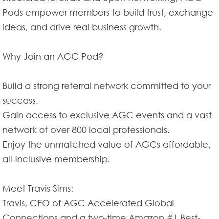
Pods empower members to build trust, exchange
ideas, and drive real business growth.
Why Join an AGC Pod?
Build a strong referral network committed to your
success.
Gain access to exclusive AGC events and a vast
network of over 800 local professionals.
Enjoy the unmatched value of AGCs affordable,
all-inclusive membership.
Meet Travis Sims:
Travis, CEO of AGC Accelerated Global
Connections and a two-time Amazon #1 Best-