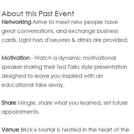
About this Past Event
Networking
Arrive to meet new people have
great conversations, and exchange business
cards. Light hors d'oeuvres & drinks are provided.
Motivation
- Watch a dynamic motivational
speaker sharing their Ted Talks style presentation
designed to leave you inspired with an
educational take away.
Share
Mingle, share what you learned, set future
appointments.
Venue
Brick x Mortar is nestled in the heart of the