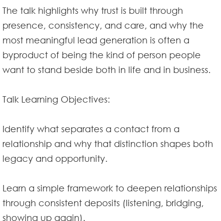
The talk highlights why trust is built through
presence, consistency, and care, and why the
most meaningful lead generation is often a
byproduct of being the kind of person people
want to stand beside both in life and in business.
Talk Learning Objectives:
Identify what separates a contact from a
relationship and why that distinction shapes both
legacy and opportunity.
Learn a simple framework to deepen relationships
through consistent deposits (listening, bridging,
showing up again).