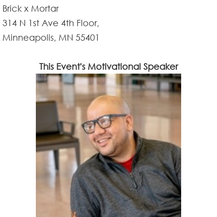
Brick x Mortar
314 N 1st Ave 4th Floor,
Minneapolis, MN 55401
This Event's Motivational Speaker