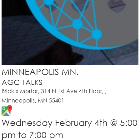
MINNEAPOLIS MN.
AGC TALKS
Brick x Mortar, 314 N 1st Ave 4th Floor, ,
Minneapolis, MN 55401
Wednesday February 4th @ 5:00
pm to 7:00 pm