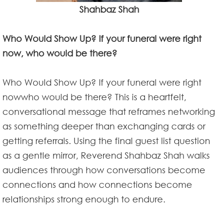
Shahbaz Shah
Who Would Show Up? If your funeral were right
now, who would be there?
Who Would Show Up? If your funeral were right
nowwho would be there? This is a heartfelt,
conversational message that reframes networking
as something deeper than exchanging cards or
getting referrals. Using the final guest list question
as a gentle mirror, Reverend Shahbaz Shah walks
audiences through how conversations become
connections and how connections become
relationships strong enough to endure.