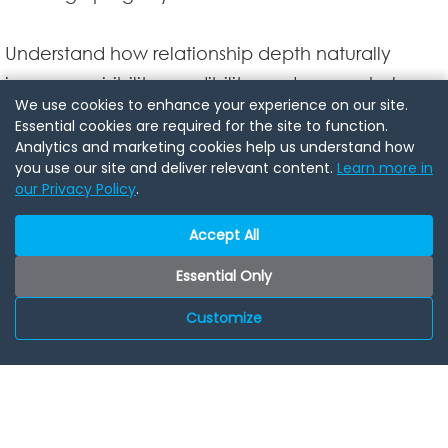
Understand how relationship depth naturally
increases visibility, credibility, and access help
We use cookies to enhance your experience on our site.
people honor you when you aren't in the room.
Essential cookies are required for the site to function.
Analytics and marketing cookies help us understand how
you use our site and deliver relevant content.
Learn more in
Speaker Bio:
our Privacy Policy
.
Reverend Shahbaz is a wedding officiant and
ordained minister (Universal Life Church
Accept All
International) who has served couples actviely
Essential Only
since 2010, crafting custom ceremonies that are
Customize
inclusive, intentional, and never generic or
rushed. With more than 15 years of experience
officiating weddings, vow renewals, and
elopements, hes known for a calm presence,
clear guidance, and deep listening that helps