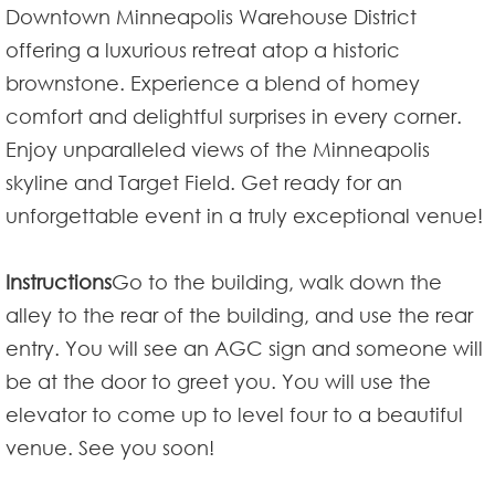
Downtown Minneapolis Warehouse District
offering a luxurious retreat atop a historic
brownstone. Experience a blend of homey
comfort and delightful surprises in every corner.
Enjoy unparalleled views of the Minneapolis
skyline and Target Field. Get ready for an
unforgettable event in a truly exceptional venue!
Instructions
Go to the building, walk down the
alley to the rear of the building, and use the rear
entry. You will see an AGC sign and someone will
be at the door to greet you. You will use the
elevator to come up to level four to a beautiful
venue. See you soon!