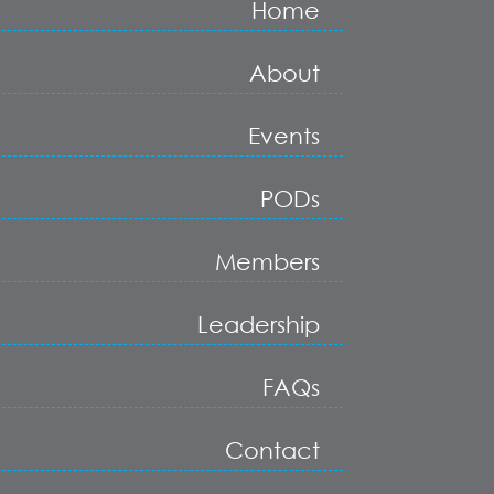
Home
About
Events
PODs
Members
Leadership
FAQs
Contact