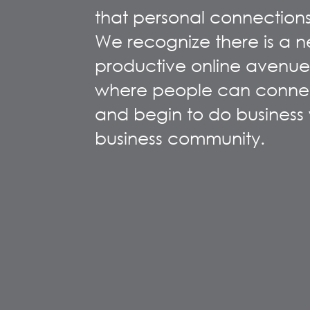
that personal connections
We recognize there is a n
productive online avenue
where people can connec
and begin to do business w
business community.