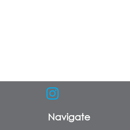
Navigate