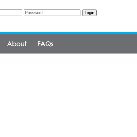
Login
About
FAQs