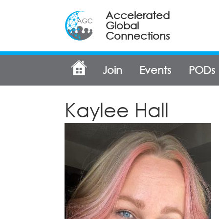
Accelerated
Global
Connections
Join
Events
PODs
Kaylee Hall