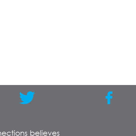
ections believes