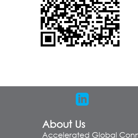
About Us
Accelerated Global Conn