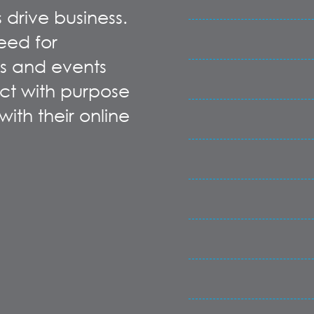
 drive business.
eed for
s and events
t with purpose
ith their online