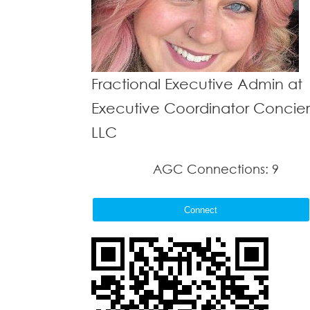
Fractional Executive Admin at
Executive Coordinator Concie
LLC
AGC Connections: 9
Connect