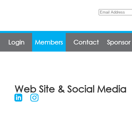
Login
Members
Contact
Sponsor
Web Site & Social Media