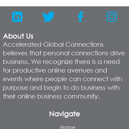
About Us
Accelerated Global Connections
believes that personal connections drive
business. We recognize there is a need
for productive online avenues and
events where people can connect with
purpose and begin to do business with
their online business community.
Navigate
Home