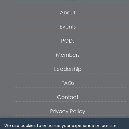
About
Events
PODs
Members
Leadership
FAQs
Contact
Privacy Policy
Terms of Service
We use cookies to enhance your experience on our site.