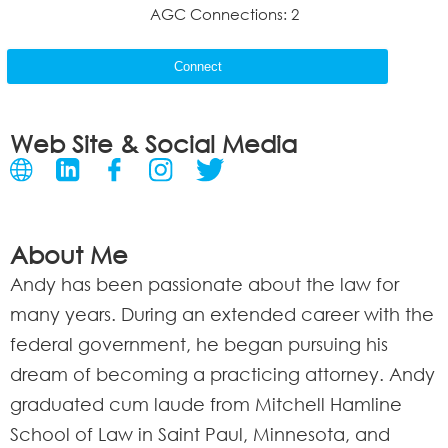
AGC Connections: 2
Connect
Web Site & Social Media
About Me
Andy has been passionate about the law for
many years. During an extended career with the
federal government, he began pursuing his
dream of becoming a practicing attorney. Andy
graduated cum laude from Mitchell Hamline
School of Law in Saint Paul, Minnesota, and