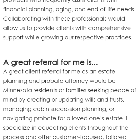
financial planning, aging, and end-of-life needs.
Collaborating with these professionals would
allow us to provide clients with comprehensive
support while growing our respective practices.
A great referral for me is...
A great client referral for me as an estate
planning and probate attorney would be
Minnesota residents or families seeking peace of
mind by creating or updating wills and trusts,
managing cabin succession planning, or
navigating probate for a loved one’s estate. I
specialize in educating clients throughout the
process and offer customer-focused, tailored