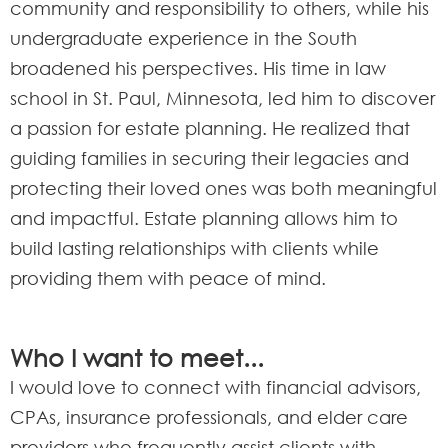
community and responsibility to others, while his
undergraduate experience in the South
broadened his perspectives. His time in law
school in St. Paul, Minnesota, led him to discover
a passion for estate planning. He realized that
guiding families in securing their legacies and
protecting their loved ones was both meaningful
and impactful. Estate planning allows him to
build lasting relationships with clients while
providing them with peace of mind.
Who I want to meet...
I would love to connect with financial advisors,
CPAs, insurance professionals, and elder care
providers who frequently assist clients with