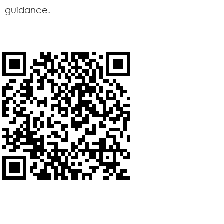
guidance.