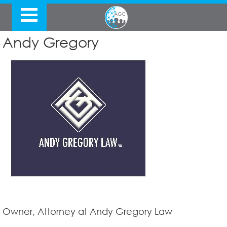
Andy Gregory
Owner, Attorney at Andy Gregory Law