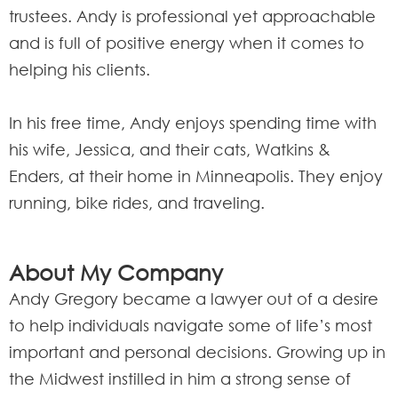
trustees. Andy is professional yet approachable
and is full of positive energy when it comes to
helping his clients.
In his free time, Andy enjoys spending time with
his wife, Jessica, and their cats, Watkins &
Enders, at their home in Minneapolis. They enjoy
running, bike rides, and traveling.
About My Company
Andy Gregory became a lawyer out of a desire
to help individuals navigate some of life’s most
important and personal decisions. Growing up in
the Midwest instilled in him a strong sense of