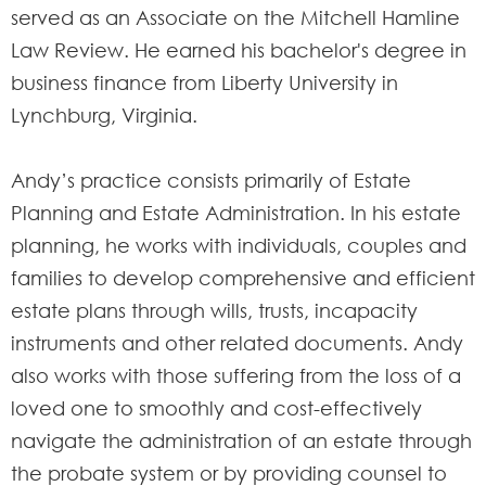
served as an Associate on the Mitchell Hamline
Law Review. He earned his bachelor's degree in
business finance from Liberty University in
Lynchburg, Virginia.
Andy’s practice consists primarily of Estate
Planning and Estate Administration. In his estate
planning, he works with individuals, couples and
families to develop comprehensive and efficient
estate plans through wills, trusts, incapacity
instruments and other related documents. Andy
also works with those suffering from the loss of a
loved one to smoothly and cost-effectively
navigate the administration of an estate through
the probate system or by providing counsel to