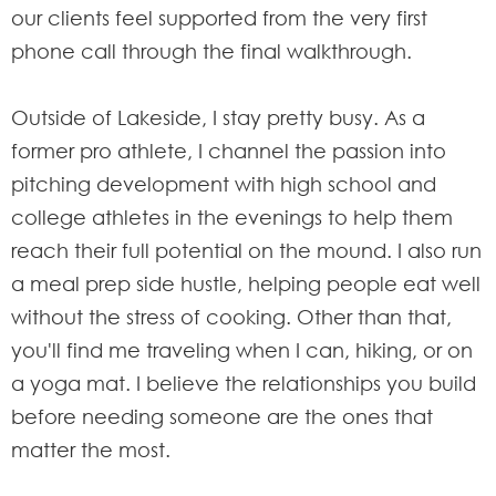
our clients feel supported from the very first
phone call through the final walkthrough.
Outside of Lakeside, I stay pretty busy. As a
former pro athlete, I channel the passion into
pitching development with high school and
college athletes in the evenings to help them
reach their full potential on the mound. I also run
a meal prep side hustle, helping people eat well
without the stress of cooking. Other than that,
you'll find me traveling when I can, hiking, or on
a yoga mat. I believe the relationships you build
before needing someone are the ones that
matter the most.