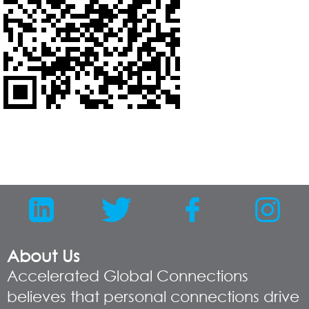
About Us
Accelerated Global Connections
believes that personal connections drive