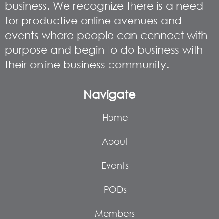
business. We recognize there is a need
for productive online avenues and
events where people can connect with
purpose and begin to do business with
their online business community.
Navigate
Home
About
Events
PODs
Members