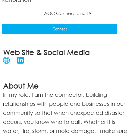
AGC Connections: 19
Connect
Web Site & Social Media
About Me
In my role, I am the connector, building
relationships with people and businesses in our
community so that when unexpected disaster
occurs, you know who to call. Whether it is
water, fire, storm, or mold damage, I make sure