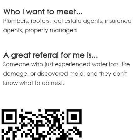
Who I want to meet...
Plumbers, roofers, real estate agents, insurance
agents, property managers
A great referral for me is...
Someone who just experienced water loss, fire
damage, or discovered mold, and they don't
know what to do next.