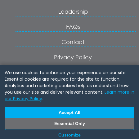
Leadership
FAQs
Contact
Privacy Policy
Terms of Service
We use cookies to enhance your experience on our site.
Essential cookies are required for the site to function.
Analytics and marketing cookies help us understand how
Cookie Settings
you use our site and deliver relevant content.
Learn more in
our Privacy Policy
.
Login
Accept All
Join
Essential Only
Customize