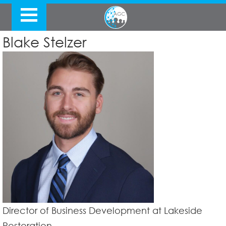
Blake Stelzer
Director of Business Development at Lakeside
Restoration