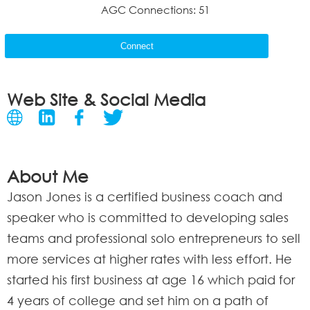
AGC Connections: 51
Connect
Web Site & Social Media
About Me
Jason Jones is a certified business coach and
speaker who is committed to developing sales
teams and professional solo entrepreneurs to sell
more services at higher rates with less effort. He
started his first business at age 16 which paid for
4 years of college and set him on a path of