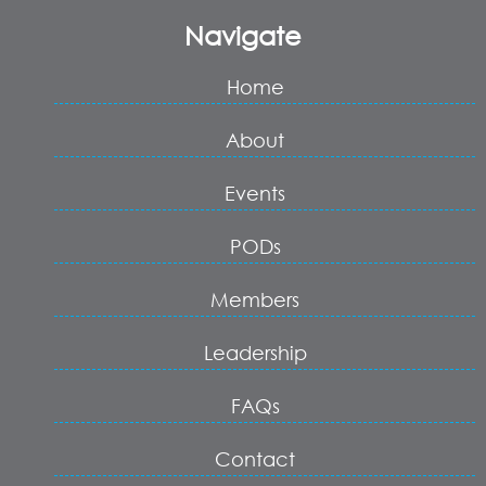
Navigate
Home
About
Events
PODs
Members
Leadership
FAQs
Contact