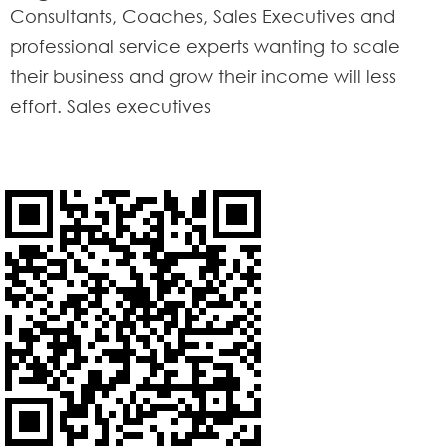
Consultants, Coaches, Sales Executives and
professional service experts wanting to scale
their business and grow their income will less
effort. Sales executives