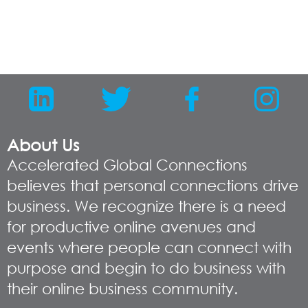
About Us
Accelerated Global Connections
believes that personal connections drive
business. We recognize there is a need
for productive online avenues and
events where people can connect with
purpose and begin to do business with
their online business community.