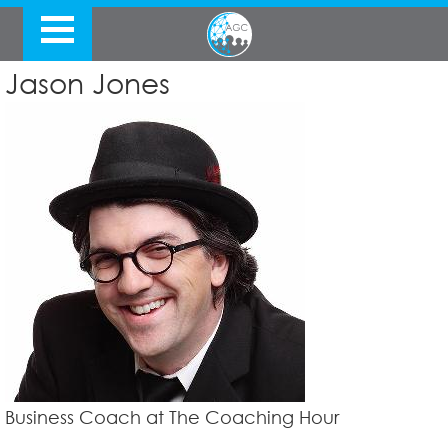
Jason Jones
Business Coach at The Coaching Hour