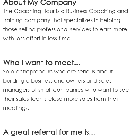
About My Company
The Coaching Hour is a Business Coaching and
training company that specializes in helping
those selling professional services to earn more
with less effort in less time.
Who I want to meet...
Solo entrepreneurs who are serious about
building a business and owners and sales
managers of small companies who want to see
their sales teams close more sales from their
meetings.
A great referral for me is...