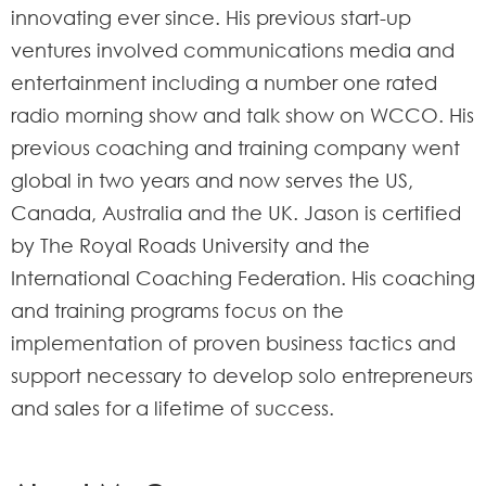
innovating ever since. His previous start-up
ventures involved communications media and
entertainment including a number one rated
radio morning show and talk show on WCCO. His
previous coaching and training company went
global in two years and now serves the US,
Canada, Australia and the UK. Jason is certified
by The Royal Roads University and the
International Coaching Federation. His coaching
and training programs focus on the
implementation of proven business tactics and
support necessary to develop solo entrepreneurs
and sales for a lifetime of success.