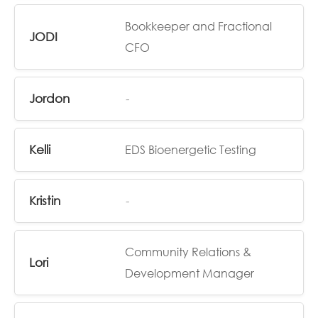
Bookkeeper and Fractional
JODI
CFO
Jordon
-
Kelli
EDS Bioenergetic Testing
Kristin
-
Community Relations &
Lori
Development Manager