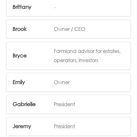
Brittany
-
Brook
Owner / CEO
Farmland advisor for estates,
Bryce
operators, investors
Emily
Owner
Gabrielle
President
Jeremy
President