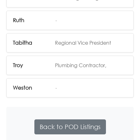
Ruth
-
Tabitha
Regional Vice President
Troy
Plumbing Contractor,
Weston
-
Back to POD Listings