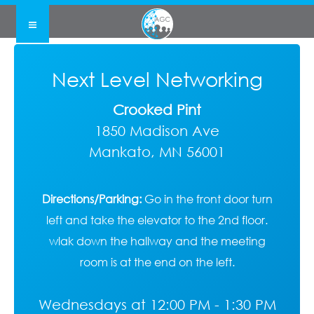
Next Level Networking
Crooked Pint
1850 Madison Ave
Mankato, MN 56001
Directions/Parking:
Go in the front door turn
left and take the elevator to the 2nd floor.
wlak down the hallway and the meeting
room is at the end on the left.
Wednesdays at 12:00 PM - 1:30 PM