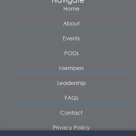
Home
About
Events
PODs
Members
Leadership
FAQs
Contact
Privacy Policy