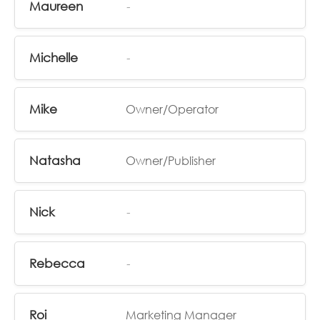
Maureen
-
Michelle
-
Mike
Owner/Operator
Natasha
Owner/Publisher
Nick
-
Rebecca
-
Roi
Marketing Manager