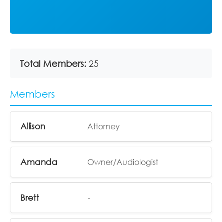
Total Members:
25
Members
Allison
Attorney
Amanda
Owner/Audiologist
Brett
-