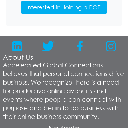
Interested in Joining a POD
About Us
Accelerated Global Connections
believes that personal connections drive
business. We recognize there is a need
for productive online avenues and
events where people can connect with
purpose and begin to do business with
their online business community.
Navigate