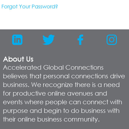
Forgot Your Password?
About Us
Accelerated Global Connections
believes that personal connections drive
business. We recognize there is a need
for productive online avenues and
events where people can connect with
purpose and begin to do business with
their online business community.