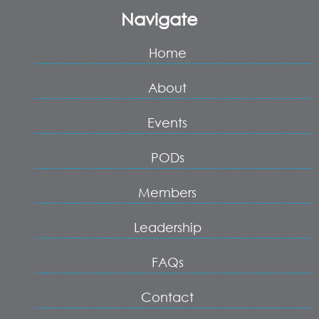
Navigate
Home
About
Events
PODs
Members
Leadership
FAQs
Contact