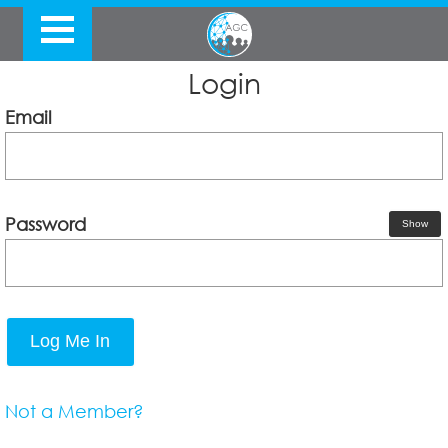
Login
Email
Password
Show
Log Me In
Not a Member?